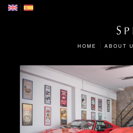
HOME
ABOUT 