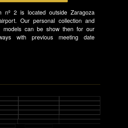
 nº 2 is located outside Zaragoza
airport. Our personal collection and
l models can be show then for our
ways with previous meeting date