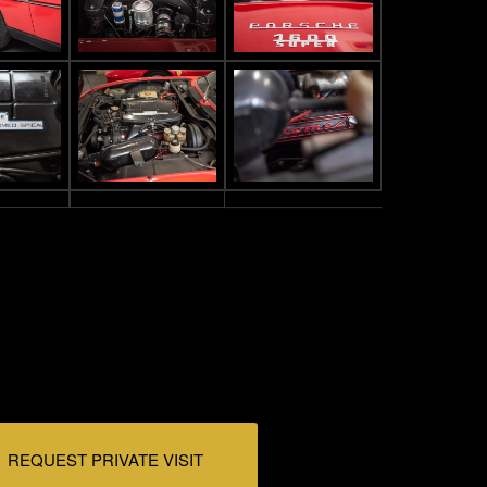
REQUEST PRIVATE VISIT