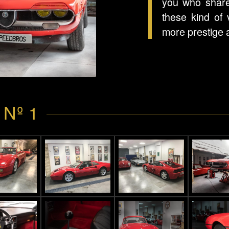
you who share
these kind of 
more prestige 
 Nº 1